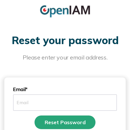
Reset your password
Please enter your email address.
Email*