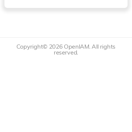
Copyright© 2026 OpenIAM. All rights
reserved.